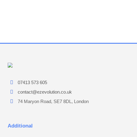
07413 573 605
contact@ezevolution.co.uk
74 Maryon Road, SE7 8DL, London
Additional