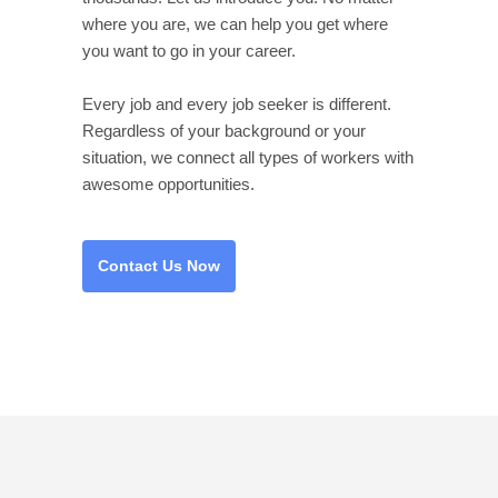
where you are, we can help you get where
you want to go in your career.
Every job and every job seeker is different.
Regardless of your background or your
situation, we connect all types of workers with
awesome opportunities.
Contact Us Now