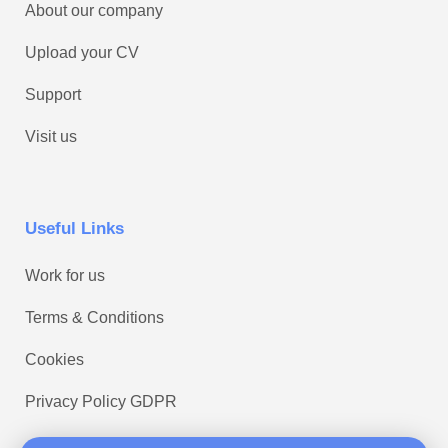
About our company
Upload your CV
Support
Visit us
Useful Links
Work for us
Terms & Conditions
Cookies
Privacy Policy GDPR