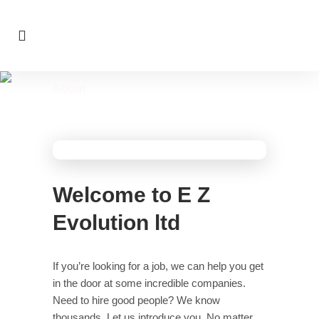
About
>
About
Home
Welcome to E Z
Evolution ltd
If you’re looking for a job, we can help you get
in the door at some incredible companies.
Need to hire good people? We know
thousands. Let us introduce you. No matter